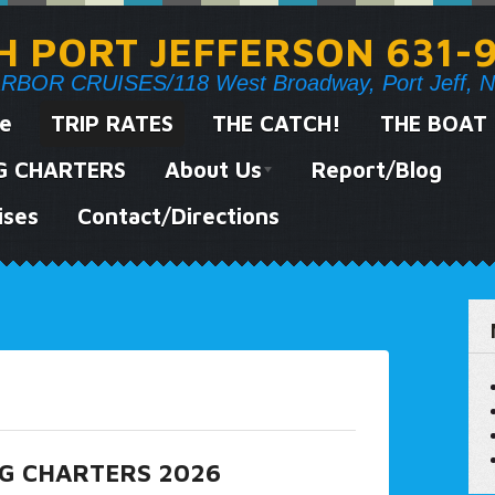
SH PORT JEFFERSON 631-
OR CRUISES/118 West Broadway, Port Jeff, N
e
TRIP RATES
THE CATCH!
THE BOAT
NG CHARTERS
About Us
Report/Blog
ises
Contact/Directions
NG CHARTERS 2026