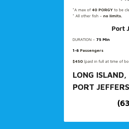
*A max of
40 PORGY
to be cl
* All other fish –
no limits.
Port 
DURATION –
75 Min
1-6
Passengers
$450
(paid in full at time of b
LONG ISLAND,
PORT JEFFER
(6