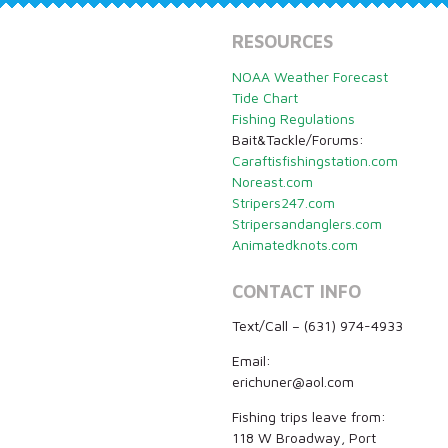
RESOURCES
NOAA Weather Forecast
Tide Chart
Fishing Regulations
Bait&Tackle/Forums:
Caraftisfishingstation.com
Noreast.com
Stripers247.com
Stripersandanglers.com
Animatedknots.com
CONTACT INFO
Text/Call – (631) 974-4933
Email:
erichuner@aol.com
Fishing trips leave from:
118 W Broadway, Port