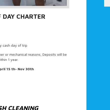
F DAY CHARTER
y cash day of trip
ther or mechanical reasons, Deposits will be
ithin 1 year.
pril 15 th- Nov 30th
SH CLEANING