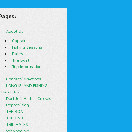
Pages:
About Us
Captain
Fishing Seasons
Rates
The Boat
Trip Information
Contact/Directions
LONG ISLAND FISHING
CHARTERS
Port Jeff Harbor Cruises
Report/Blog
THE BOAT
THE CATCH!
TRIP RATES
Who We Are