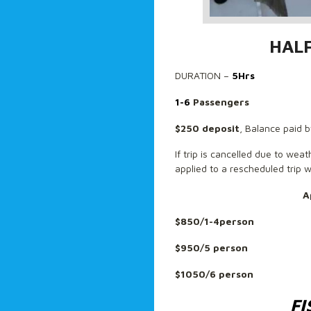
HAL
DURATION –
5Hrs
1-6
Passengers
$250 deposit
, Balance paid b
If trip is cancelled due to wea
applied to a rescheduled trip w
A
$850/1-4person
$950/5 person
$1050/6 person
FI