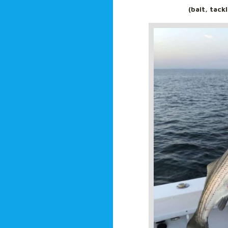
(bait, tack