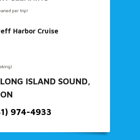
eaned per trip!
Jeff Harbor Cruise
ooking)
 LONG ISLAND SOUND,
SON
31) 974-4933