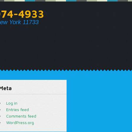
974-4933
ew York 11733
Meta
Log in
Entries feed
Comments feed
WordPress.org