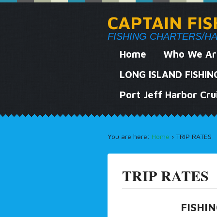
CAPTAIN FI
FISHING CHARTERS/HARB
Home
Who We Ar
LONG ISLAND FISHI
Port Jeff Harbor Cru
You are here:
Home
›
TRIP RATES
TRIP RATES
FISHI