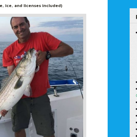
le, ice, and licenses included)