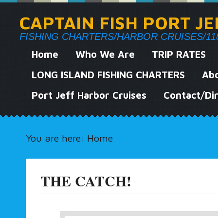
CAPTAIN FISH PORT J
FISHING CHARTERS/HARBOR CRUISES/118 We
Home
Who We Are
TRIP RATES
LONG ISLAND FISHING CHARTERS
Abo
Port Jeff Harbor Cruises
Contact/Dir
You are here:
Home
THE CATCH!