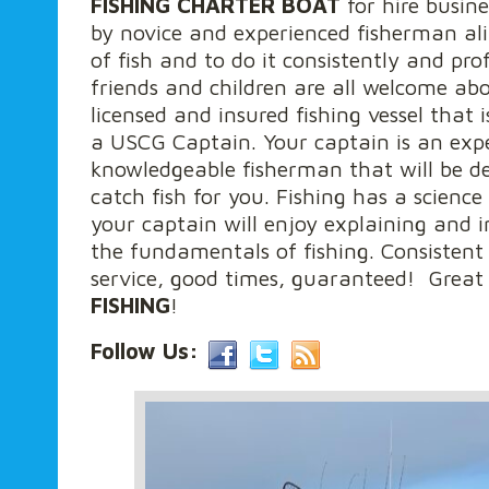
FISHING CHARTER BOAT
for hire busine
by novice and experienced fisherman ali
of fish and to do it consistently and prof
friends and children are all welcome ab
licensed and insured fishing vessel tha
a USCG Captain. Your captain is an exp
knowledgeable fisherman that will be d
catch fish for you. Fishing has a science
your captain will enjoy explaining and i
the fundamentals of fishing. Consistent
service, good times, guaranteed! Grea
FISHING
!
Follow Us: