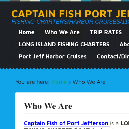
CAPTAIN FISH PORT J
FISHING CHARTERS/HARBOR CRUISES/118 We
Home
Who We Are
TRIP RATES
LONG ISLAND FISHING CHARTERS
Abo
Port Jeff Harbor Cruises
Contact/Dir
You are here:
Home
›
Who We Are
Who We Are
Captain Fish of Port Jefferson
is a
LO