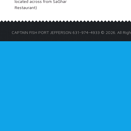
located across from SaGhar
Restaurant)
CAPTAIN FISH PORT JEFFERSON 631-974-4933 © 2026. All Righ