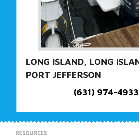
LONG ISLAND, LONG ISLA
PORT JEFFERSON
(631) 974-4933
RESOURCES