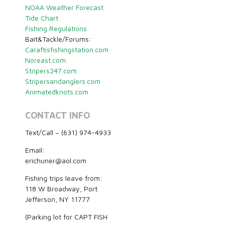
NOAA Weather Forecast
Tide Chart
Fishing Regulations
Bait&Tackle/Forums:
Caraftisfishingstation.com
Noreast.com
Stripers247.com
Stripersandanglers.com
Animatedknots.com
CONTACT INFO
Text/Call – (631) 974-4933
Email:
erichuner@aol.com
Fishing trips leave from:
118 W Broadway, Port
Jefferson, NY 11777
(Parking lot for CAPT FISH